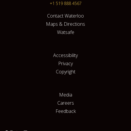
+1 519 888 4567
Contact Waterloo
Maps & Directions
Watsafe
Accessibility
Privacy
Copyright
Media
Careers
Feedback