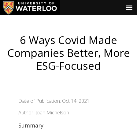
6 Ways Covid Made
Companies Better, More
ESG-Focused
Date of Publication: Oct 14, 2021
Author: Joan Michelson
Summary: