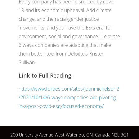
Every company has been disrupted by covid-
19 and its economic upheaval. Add climate
change, and the racial/gender justice
movements, and you have the ESG era, for
environment, social and governance. Here are
6 ways companies are adapting that make
them better, too from Deloitte’s Kristen
Sullivan.
Link to Full Reading:
https://www.forbes.com/sites/joanmichelson2
/2021/10/14/6-ways-companies-are-pivoting-
in-a-post-covid-esg-focused-economy/
200 University Avenue West Waterloo, ON, Canada N2L 3G1