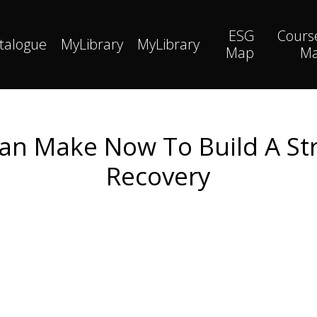
ESG
Cours
talogue
MyLibrary
MyLibrary
Map
M
an Make Now To Build A St
Recovery