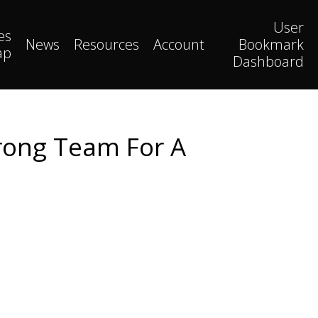
User
es
News
Resources
Account
Bookmark
ap
Dashboard
rong Team For A