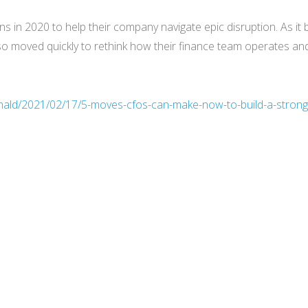
in 2020 to help their company navigate epic disruption. As it 
o moved quickly to rethink how their finance team operates and 
nald/2021/02/17/5-moves-cfos-can-make-now-to-build-a-strong