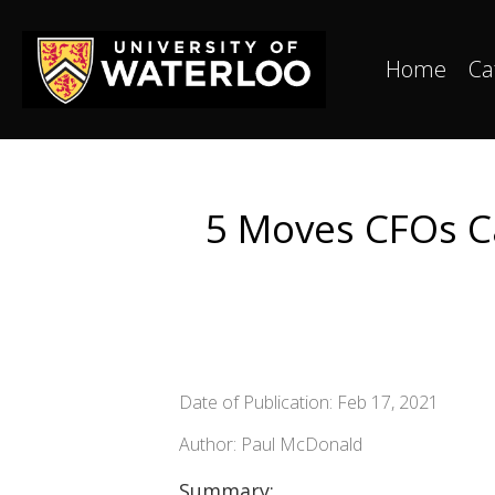
Home
Ca
5 Moves CFOs C
Date of Publication: Feb 17, 2021
Author: Paul McDonald
Summary: