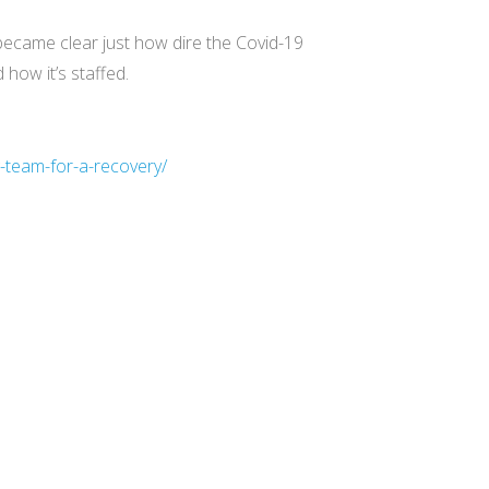
became clear just how dire the Covid-19
how it’s staffed.
-team-for-a-recovery/