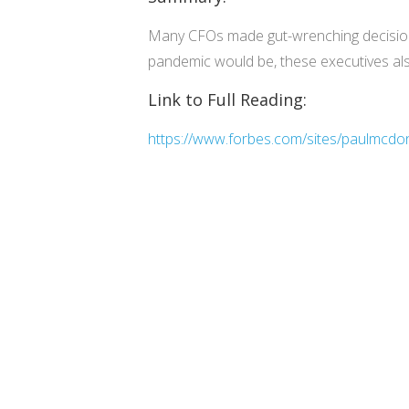
Many CFOs made gut-wrenching decisions 
pandemic would be, these executives als
Link to Full Reading:
https://www.forbes.com/sites/paulmcdo