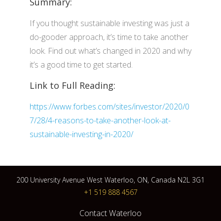
Summary:
If you thought sustainable investing was just a
do-gooder approach, it’s time to take another
look. Find out what’s changed in 2020 and why
it’s a good time to get started.
Link to Full Reading:
https://www.forbes.com/sites/investor/2020/0
7/28/4-reasons-to-take-another-look-at-
sustainable-investing-in-2020/
200 University Avenue West Waterloo, ON, Canada N2L 3G1
+1 519 888 4567
Contact Waterloo