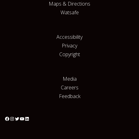
Maps & Directions
Watsafe
Accessibility
Privacy
Copyright
Media
Careers
Feedback