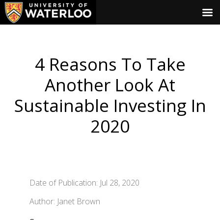
4 Reasons To Take
Another Look At
Sustainable Investing In
2020
Date of Publication: Jul 28, 2020
Author: Janet Brown