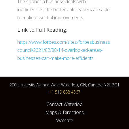
The sooner a business deals with
inefficiencies, the better able leaders are able
to make essential improvements.
Link to Full Reading:
https://www.forbes.com/sites/forbesbusiness
council/2021/02/08/14-overlooked-areas-
businesses-can-make-more-efficient/
200 University Avenue West Waterloo, ON, Canada N2L 3G1
+1 519 888 4567
Contact Waterloo
Maps & Directions
Watsafe