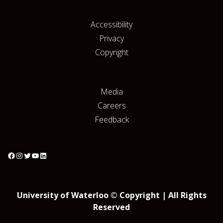
Accessibility
Privacy
Copyright
Media
Careers
Feedback
University of Waterloo © Copyright | All Rights
Reserved