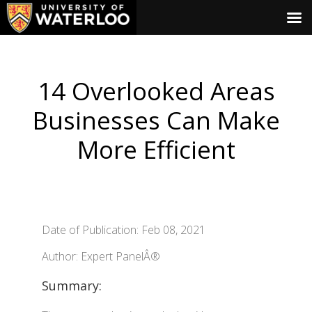
14 Overlooked Areas
Businesses Can Make
More Efficient
Date of Publication: Feb 08, 2021
Author: Expert PanelÂ®
Summary: