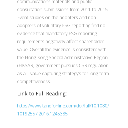
communications materials and public
consultation submissions from 2011 to 2015.
Event studies on the adopters and non-
adopters of voluntary ESG reporting find no
evidence that mandatory ESG reporting
requirements negatively affect shareholder
value. Overall the evidence is consistent with
the Hong Kong Special Administrative Region
(HKSAR) government pursues CSR regulation
as a -˜value capturing strategy’s for long-term
competitiveness.
Link to Full Reading:
https://www.tandfonline.com/doi/full/10.1080/
10192557.2016.1245385