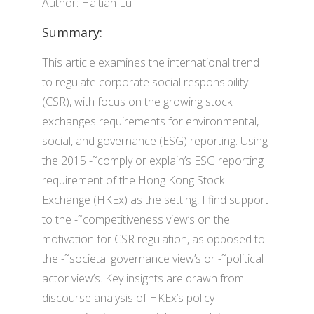
Author: Haitian Lu
Summary:
This article examines the international trend
to regulate corporate social responsibility
(CSR), with focus on the growing stock
exchanges requirements for environmental,
social, and governance (ESG) reporting. Using
the 2015 -˜comply or explain’s ESG reporting
requirement of the Hong Kong Stock
Exchange (HKEx) as the setting, I find support
to the -˜competitiveness view’s on the
motivation for CSR regulation, as opposed to
the -˜societal governance view’s or -˜political
actor view’s. Key insights are drawn from
discourse analysis of HKEx’s policy