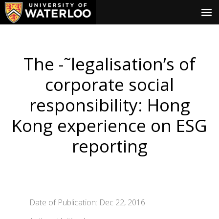
The -˜legalisation’s of
corporate social
responsibility: Hong
Kong experience on ESG
reporting
Date of Publication: Dec 22, 2016