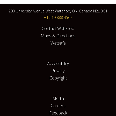
200 University Avenue West Waterloo, ON, Canada N2L 3G1
+1 519 888 4567
Contact Waterloo
Maps & Directions
Watsafe
Accessibility
Privacy
Copyright
Media
Careers
Feedback