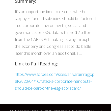
Summary:
It’s an opportune time to discuss whether
taxpayer-funded subsidies should be factored
into corporate environmental, social and
governance, or ESG, data with the $2 trillion
from the CARES Act making its way through
the economy and Congress set to do battle
later this month over an additional, si…
Link to Full Reading:
https://www.forbes.com/sites/shivaramrajgop
al/2020/04/16/rated-s-corporate-handouts-
should-be-part-of-the-esg-scorecard/