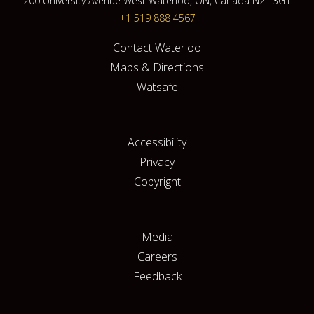
200 University Avenue West Waterloo, ON, Canada N2L 3G1
+1 519 888 4567
Contact Waterloo
Maps & Directions
Watsafe
Accessibility
Privacy
Copyright
Media
Careers
Feedback