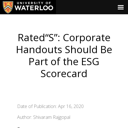
Rated“S”: Corporate
Handouts Should Be
Part of the ESG
Scorecard
Date of Publication: Apr 16, 2020
Author: Shivaram Rajgopal