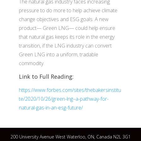
The natural gas industry faces increasing
pressure to do more to help achieve climate
change objectives and ESG goals. A new
product— Green LNG— could help ensure
that natural gas keeps its role in the energy
transition, if the LNG industry can convert
Green LNG into a uniform, tradable
commodity.
Link to Full Reading:
https://www.forbes.com/sites/thebakersinstitu
te/2020/10/26/green-lng–a-pathway-for-
natural-gas-in-an-esg-future/
200 University Avenue West Waterloo, ON, Canada N2L 3G1