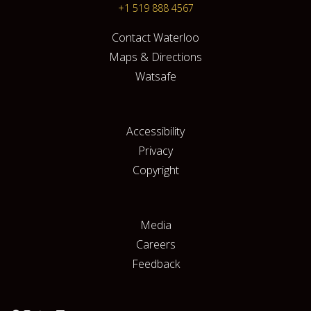
+1 519 888 4567
Contact Waterloo
Maps & Directions
Watsafe
Accessibility
Privacy
Copyright
Media
Careers
Feedback