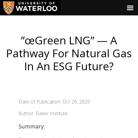
”œGreen LNG” — A
Pathway For Natural Gas
In An ESG Future?
Date of Publication: Oct 26, 2020
Author: Baker Institute
Summary: