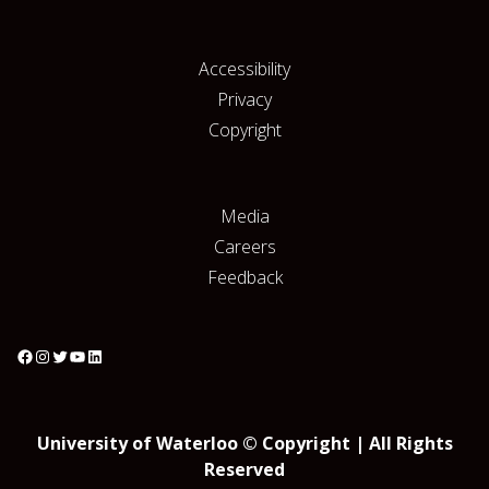
Accessibility
Privacy
Copyright
Media
Careers
Feedback
University of Waterloo © Copyright | All Rights
Reserved