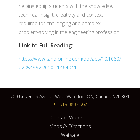
helping equip students with the knowledge,
technical insight, creativity and context
required for challenging and complex
problem-solving in the engineering profession.
Link to Full Reading:
https://www.tandfonline.com/doi/abs/10.1080/
22054952.2010.11464041
200 University Avenue West Waterloo, ON, Canada N2L 3G1
+1 519 888 4567
Contact Waterloo
Maps & Directions
Watsafe