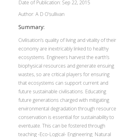
Date of Publication: Sep 22, 2015
Author: A D O’sullivan
Summary:
Civilisation’s quality of living and vitality of their
economy are inextricably linked to healthy
ecosystems. Engineers harvest the earth’s
biophysical resources and generate ensuing
wastes, so are critical players for ensuring
that ecosystems can support current and
future sustainable civilisations. Educating
future generations charged with mitigating
environmental degradation through resource
conservation is essential for sustainability to
eventuate. This can be fostered through
teaching -Eco-Logical- Engineering. Natural