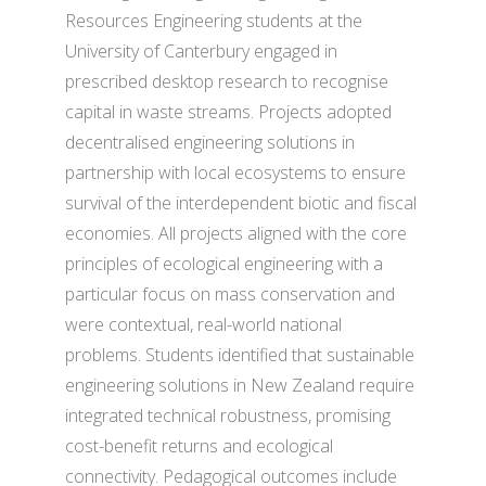
Resources Engineering students at the
University of Canterbury engaged in
prescribed desktop research to recognise
capital in waste streams. Projects adopted
decentralised engineering solutions in
partnership with local ecosystems to ensure
survival of the interdependent biotic and fiscal
economies. All projects aligned with the core
principles of ecological engineering with a
particular focus on mass conservation and
were contextual, real-world national
problems. Students identified that sustainable
engineering solutions in New Zealand require
integrated technical robustness, promising
cost-benefit returns and ecological
connectivity. Pedagogical outcomes include