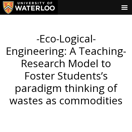
-Eco-Logical-
Engineering: A Teaching-
Research Model to
Foster Students’s
paradigm thinking of
wastes as commodities