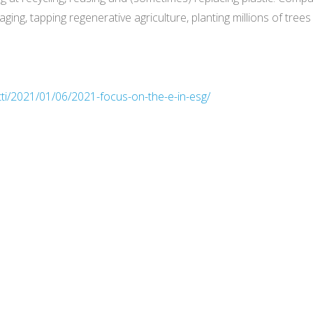
ging, tapping regenerative agriculture, planting millions of tree
tti/2021/01/06/2021-focus-on-the-e-in-esg/