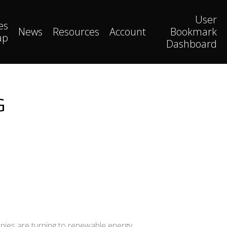
User
es
News
Resources
Account
Bookmark
ap
Dashboard
G
anies are turning to renewable energy,