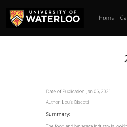
Home
Ca
Date of Publication: Jan 06, 2021
Author: Louis Biscotti
Summary:
The food and beverage industry is lookin