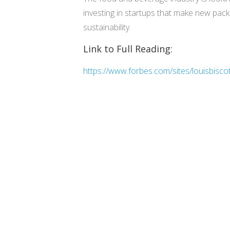
investing in startups that make new packa
sustainability.
Link to Full Reading:
https://www.forbes.com/sites/louisbisco