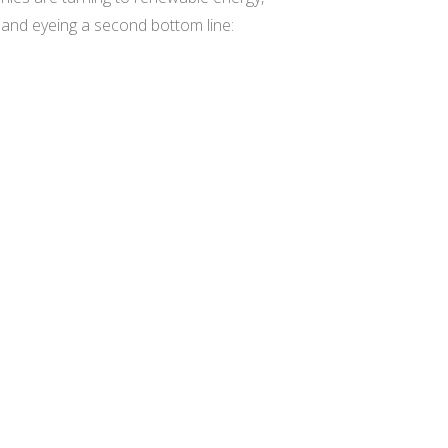
s and eyeing a second bottom line: