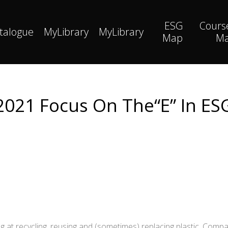
ESG
Cours
talogue
MyLibrary
MyLibrary
Map
M
2021 Focus On The“E” In ES
g at recycling, reusing and (sometimes) replacing plastic. Comp