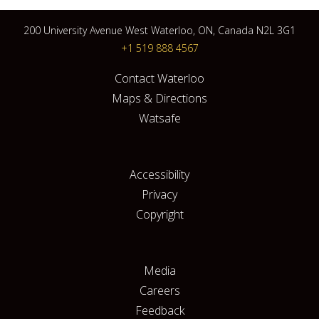
200 University Avenue West Waterloo, ON, Canada N2L 3G1
+1 519 888 4567
Contact Waterloo
Maps & Directions
Watsafe
Accessibility
Privacy
Copyright
Media
Careers
Feedback