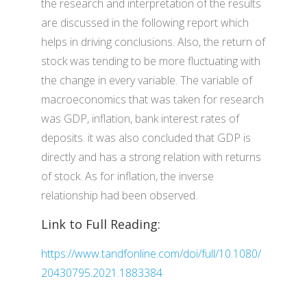
the research and interpretation of the results
are discussed in the following report which
helps in driving conclusions. Also, the return of
stock was tending to be more fluctuating with
the change in every variable. The variable of
macroeconomics that was taken for research
was GDP, inflation, bank interest rates of
deposits. it was also concluded that GDP is
directly and has a strong relation with returns
of stock. As for inflation, the inverse
relationship had been observed.
Link to Full Reading:
https://www.tandfonline.com/doi/full/10.1080/
20430795.2021.1883384