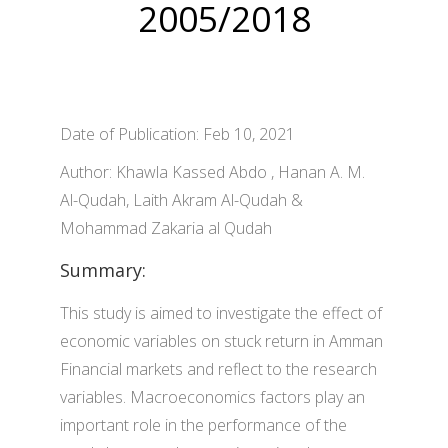
2005/2018
Date of Publication: Feb 10, 2021
Author: Khawla Kassed Abdo , Hanan A. M.
Al-Qudah, Laith Akram Al-Qudah &
Mohammad Zakaria al Qudah
Summary:
This study is aimed to investigate the effect of
economic variables on stuck return in Amman
Financial markets and reflect to the research
variables. Macroeconomics factors play an
important role in the performance of the