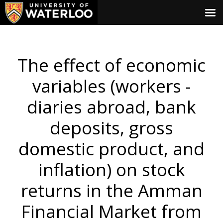
The effect of economic
variables (workers -
diaries abroad, bank
deposits, gross
domestic product, and
inflation) on stock
returns in the Amman
Financial Market from