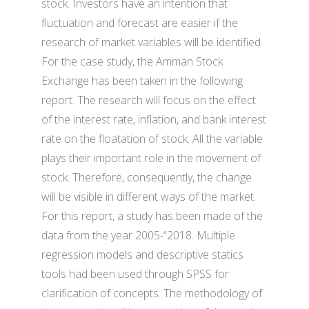
stock. Investors have an intention that
fluctuation and forecast are easier if the
research of market variables will be identified.
For the case study, the Amman Stock
Exchange has been taken in the following
report. The research will focus on the effect
of the interest rate, inflation, and bank interest
rate on the floatation of stock. All the variable
plays their important role in the movement of
stock. Therefore, consequently, the change
will be visible in different ways of the market.
For this report, a study has been made of the
data from the year 2005-“2018. Multiple
regression models and descriptive statics
tools had been used through SPSS for
clarification of concepts. The methodology of