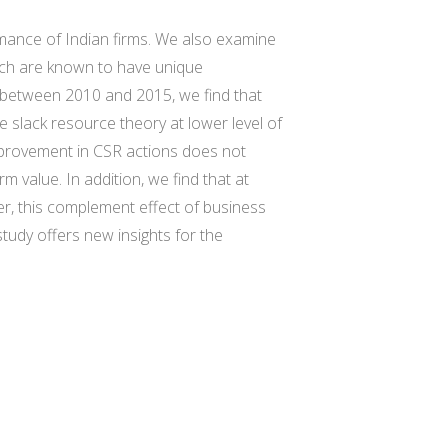
ormance of Indian firms. We also examine
hich are known to have unique
ms between 2010 and 2015, we find that
e slack resource theory at lower level of
improvement in CSR actions does not
rm value. In addition, we find that at
ver, this complement effect of business
study offers new insights for the