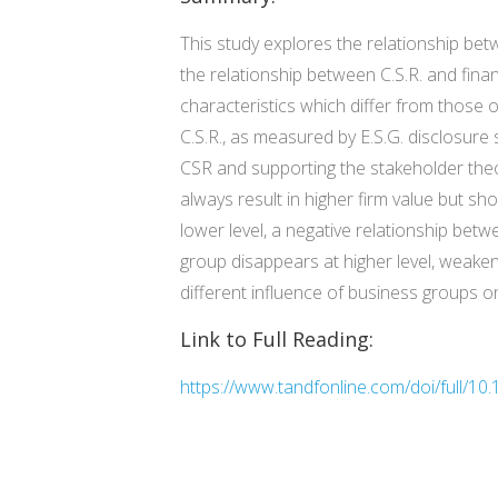
This study explores the relationship bet
the relationship between C.S.R. and fin
characteristics which differ from those 
C.S.R., as measured by E.S.G. disclosure 
CSR and supporting the stakeholder theor
always result in higher firm value but shou
lower level, a negative relationship bet
group disappears at higher level, weakeni
different influence of business groups o
Link to Full Reading:
https://www.tandfonline.com/doi/full/