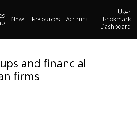
User
es
News
Resources
Account
Bookmark
ap
Dashboard
oups and financial
an firms