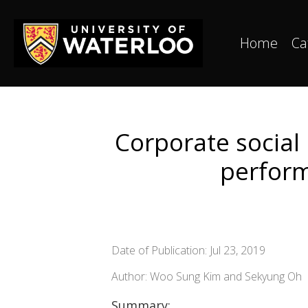
Home
Ca
Corporate social 
perform
Date of Publication: Jul 23, 2019
Author: Woo Sung Kim and Sekyung Oh
Summary: