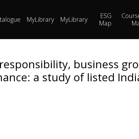
ESG
Cours
talogue
MyLibrary
MyLibrary
Map
M
responsibility, business gr
ance: a study of listed Indi