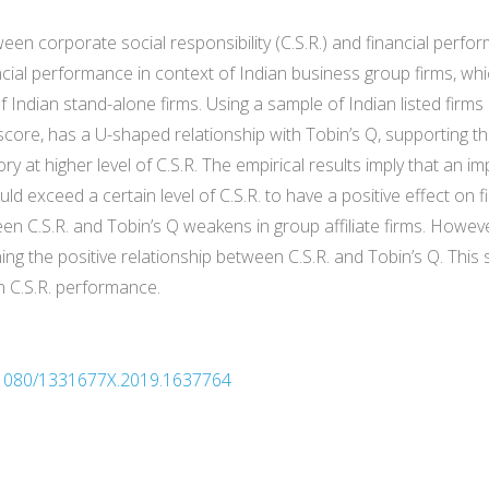
ween corporate social responsibility (C.S.R.) and financial perf
ancial performance in context of Indian business group firms, w
of Indian stand-alone firms. Using a sample of Indian listed fir
score, has a U-shaped relationship with Tobin’s Q, supporting th
y at higher level of C.S.R. The empirical results imply that an 
ld exceed a certain level of C.S.R. to have a positive effect on fi
ween C.S.R. and Tobin’s Q weakens in group affiliate firms. Howe
ng the positive relationship between C.S.R. and Tobin’s Q. This 
n C.S.R. performance.
10.1080/1331677X.2019.1637764